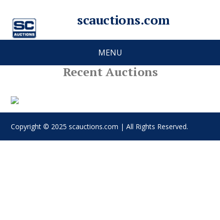
scauctions.com
MENU
Recent Auctions
Copyright © 2025 scauctions.com | All Rights Reserved.